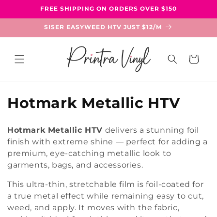
Skip to
FREE SHIPPING ON ORDERS OVER $150
content
SISER EASYWEED HTV JUST $12/M
Cart
C
Hotmark Metallic HTV
o
Hotmark Metallic HTV
delivers a stunning foil
l
finish with extreme shine — perfect for adding a
premium, eye-catching metallic look to
l
garments, bags, and accessories.
e
This ultra-thin, stretchable film is foil-coated for
c
a true metal effect while remaining easy to cut,
weed, and apply. It moves with the fabric,
t