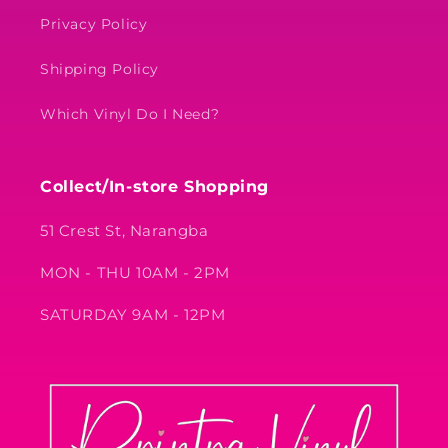
Privacy Policy
Shipping Policy
Which Vinyl Do I Need?
Collect/In-store Shopping
51 Crest St, Narangba
MON - THU 10AM - 2PM
SATURDAY 9AM - 12PM