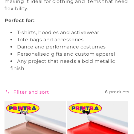
making it ideal for clothing and items that need
i
flexibility.
o
Perfect for:
n
T-shirts, hoodies and activewear
Tote bags and accessories
:
Dance and performance costumes
Personalised gifts and custom apparel
Any project that needs a bold metallic
finish
Filter and sort
6 products