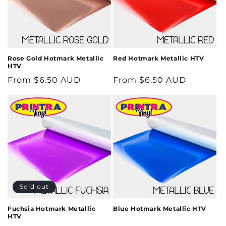
Rose Gold Hotmark Metallic
Red Hotmark Metallic HTV
HTV
Regular
From $6.50 AUD
Regular
From $6.50 AUD
price
price
Sold out
Fuchsia Hotmark Metallic
Blue Hotmark Metallic HTV
HTV