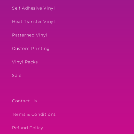
Self Adhesive Vinyl
Heat Transfer Vinyl
Patterned Vinyl
Custom Printing
Vinyl Packs
Sale
Contact Us
Terms & Conditions
Refund Policy