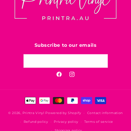
Subscribe to our emails
Email
Facebook
Instagram
Payment
methods
© 2026,
Printra Vinyl
Powered by Shopify
Contact information
Refund policy
Privacy policy
Terms of service
Shipping policy