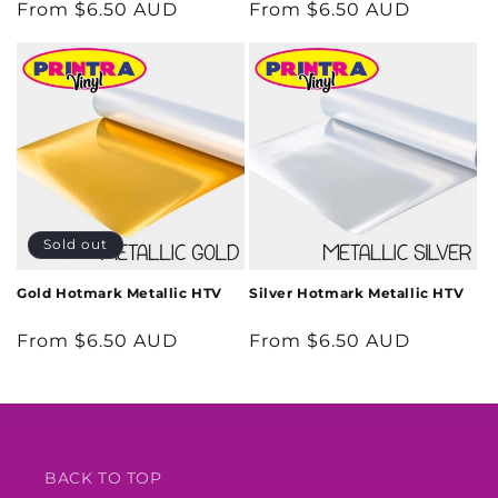
Regular
From $6.50 AUD
Regular
From $6.50 AUD
price
price
Sold out
Gold Hotmark Metallic HTV
Silver Hotmark Metallic HTV
Regular
From $6.50 AUD
Regular
From $6.50 AUD
price
price
BACK TO TOP