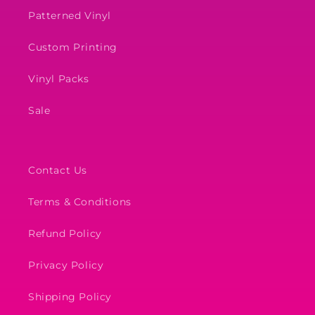
Patterned Vinyl
Custom Printing
Vinyl Packs
Sale
Contact Us
Terms & Conditions
Refund Policy
Privacy Policy
Shipping Policy