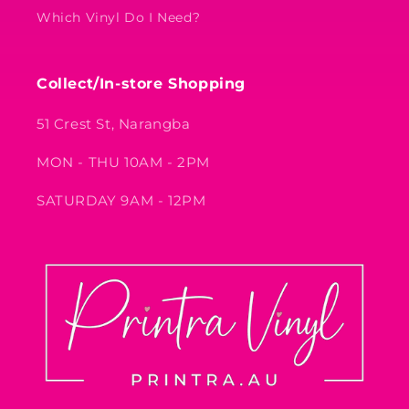
Which Vinyl Do I Need?
Collect/In-store Shopping
51 Crest St, Narangba
MON - THU 10AM - 2PM
SATURDAY 9AM - 12PM