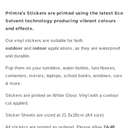
Printra’s Stickers are printed using the latest Eco
Solvent technology producing vibrant colours
and effects.
Our vinyl stickers are suitable for both
outdoor
and
indoor
applications, as they are waterproof
and durable.
Pop them on your tumblers, water bottles, lunchboxes,
containers, mirrors, laptops, school books, windows, cars
& more.
Stickers are printed on White Gloss Vinyl with a contour
cut applied.
Sticker Sheets are sized at 21.5x28cm (A4 size)
All stickers are printed as ordered. Please allow
24-48