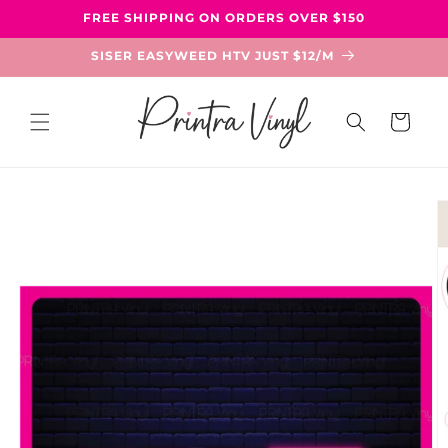
Skip to
FREE SHIPPING ON ORDERS OVER $150
content
SISER EASYWEED HTV JUST $12/M
Cart
Skip to
product
information