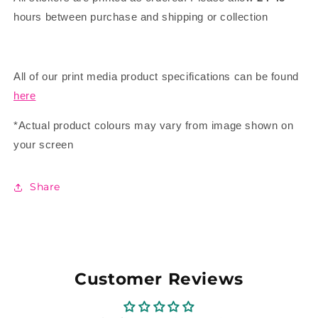
hours between purchase and shipping or collection
All of our print media product specifications can be found
here
*Actual product colours may vary from image shown on
your screen
Share
Customer Reviews