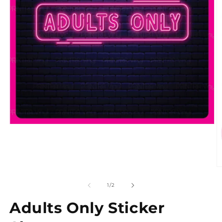
of
1
/
2
Adults Only Sticker