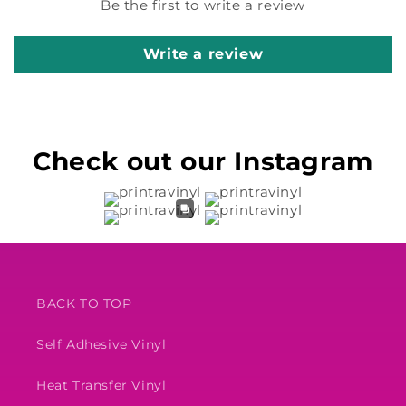
Be the first to write a review
Write a review
Check out our Instagram
BACK TO TOP
Self Adhesive Vinyl
Heat Transfer Vinyl