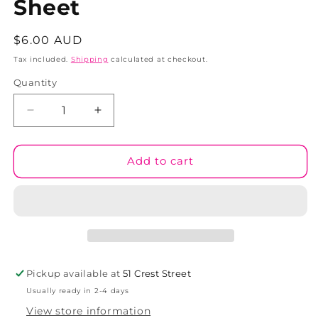
Sheet
Regular
$6.00 AUD
price
Tax included.
Shipping
calculated at checkout.
Quantity
Decrease
Increase
quantity
quantity
for
for
Adults
Adults
Add to cart
Only
Only
Sticker
Sticker
Sheet
Sheet
Pickup available at
51 Crest Street
Usually ready in 2-4 days
View store information