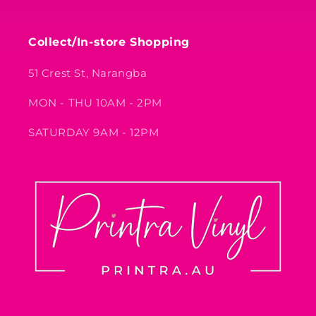
Collect/In-store Shopping
51 Crest St, Narangba
MON - THU 10AM - 2PM
SATURDAY 9AM - 12PM