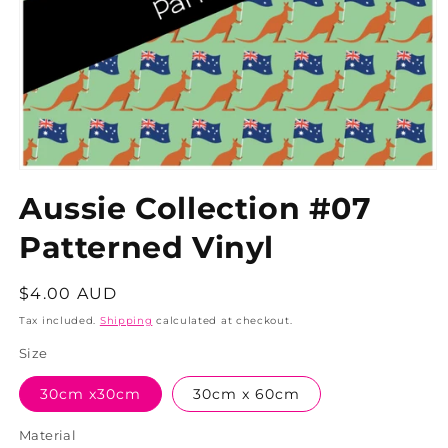
Aussie Collection #07
Patterned Vinyl
Regular
$4.00 AUD
price
Tax included.
Shipping
calculated at checkout.
Size
30cm x30cm
30cm x 60cm
Material