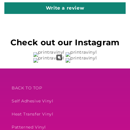
Write a review
Check out our Instagram
BACK TO TOP
Self Adhesive Vinyl
Heat Transfer Vinyl
Patterned Vinyl