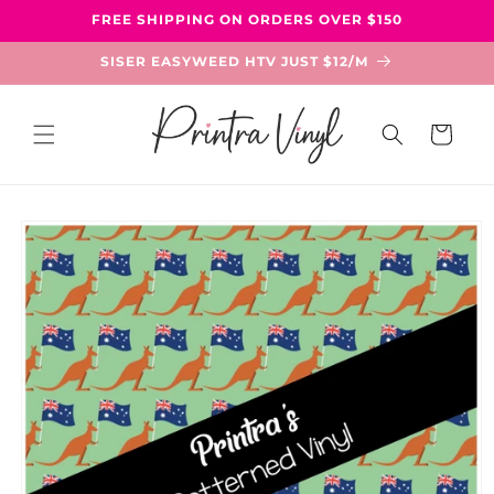
Skip to
FREE SHIPPING ON ORDERS OVER $150
content
SISER EASYWEED HTV JUST $12/M
Cart
Skip to
product
information