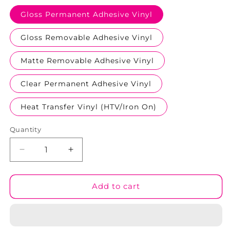
Gloss Permanent Adhesive Vinyl
Gloss Removable Adhesive Vinyl
Matte Removable Adhesive Vinyl
Clear Permanent Adhesive Vinyl
Heat Transfer Vinyl (HTV/Iron On)
Quantity
Decrease
Increase
quantity
quantity
for
for
Aussie
Aussie
Add to cart
Collection
Collection
#07
#07
Patterned
Patterned
Vinyl
Vinyl