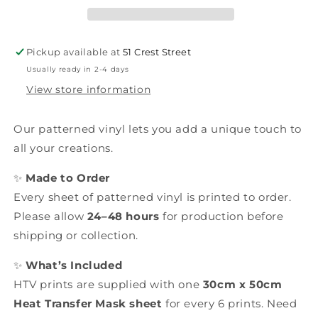
Pickup available at
51 Crest Street
Usually ready in 2-4 days
View store information
Our patterned vinyl lets you add a unique touch to
all your creations.
✨
Made to Order
Every sheet of patterned vinyl is printed to order.
Please allow
24–48 hours
for production before
shipping or collection.
✨
What’s Included
HTV prints are supplied with one
30cm x 50cm
Heat Transfer Mask sheet
for every 6 prints. Need