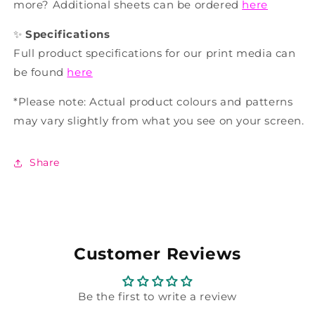
more? Additional sheets can be ordered
here
✨
Specifications
Full product specifications for our print media can
be found
here
*Please note: Actual product colours and patterns
may vary slightly from what you see on your screen.
Share
Customer Reviews
Be the first to write a review