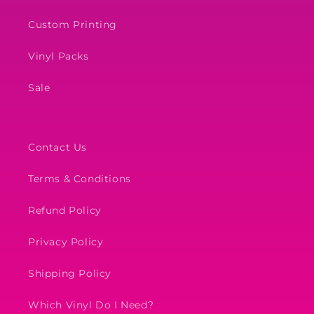
Custom Printing
Vinyl Packs
Sale
Contact Us
Terms & Conditions
Refund Policy
Privacy Policy
Shipping Policy
Which Vinyl Do I Need?