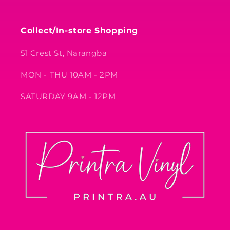
Collect/In-store Shopping
51 Crest St, Narangba
MON - THU 10AM - 2PM
SATURDAY 9AM - 12PM