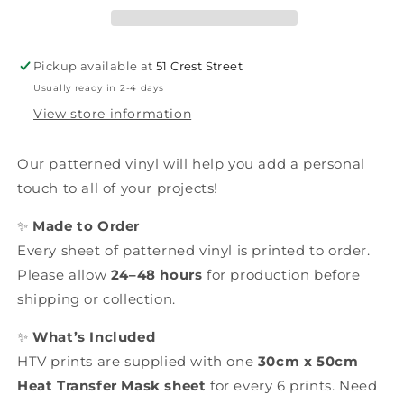
Pickup available at
51 Crest Street
Usually ready in 2-4 days
View store information
Our patterned vinyl will help you add a personal
touch to all of your projects!
✨
Made to Order
Every sheet of patterned vinyl is printed to order.
Please allow
24–48 hours
for production before
shipping or collection.
✨
What’s Included
HTV prints are supplied with one
30cm x 50cm
Heat Transfer Mask sheet
for every 6 prints. Need