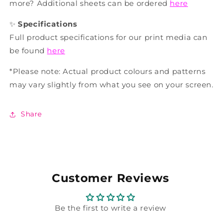
more? Additional sheets can be ordered
here
✨
Specifications
Full product specifications for our print media can
be found
here
*Please note: Actual product colours and patterns
may vary slightly from what you see on your screen.
Share
Customer Reviews
Be the first to write a review