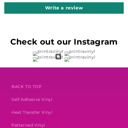
Write a review
Check out our Instagram
BACK TO TOP
Self Adhesive Vinyl
Heat Transfer Vinyl
Patterned Vinyl