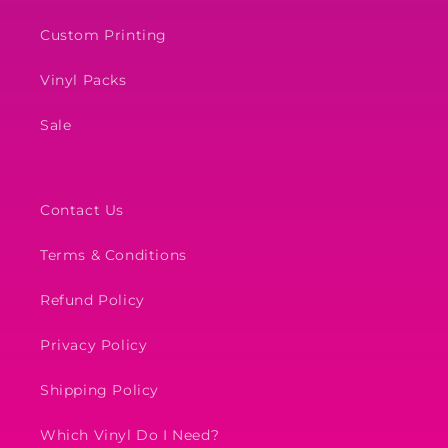
Custom Printing
Vinyl Packs
Sale
Contact Us
Terms & Conditions
Refund Policy
Privacy Policy
Shipping Policy
Which Vinyl Do I Need?