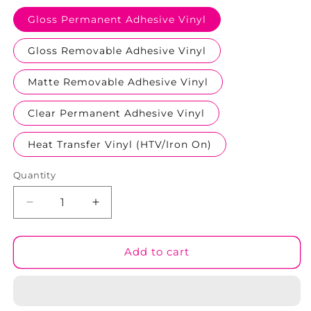
Gloss Permanent Adhesive Vinyl
Gloss Removable Adhesive Vinyl
Matte Removable Adhesive Vinyl
Clear Permanent Adhesive Vinyl
Heat Transfer Vinyl (HTV/Iron On)
Quantity
Decrease
Increase
quantity
quantity
for
for
Bunny
Bunny
Add to cart
Besties
Besties
Patterned
Patterned
Vinyl
Vinyl