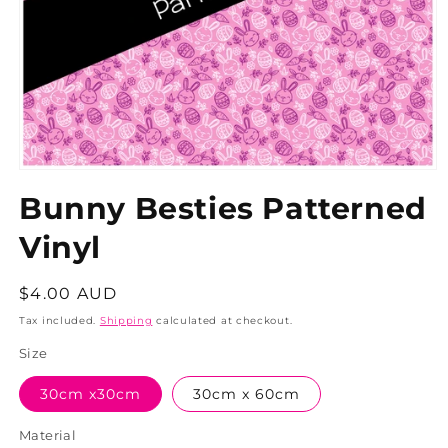
Bunny Besties Patterned
Vinyl
Regular
$4.00 AUD
price
Tax included.
Shipping
calculated at checkout.
Size
30cm x30cm
30cm x 60cm
Material