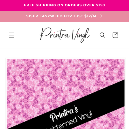
Skip to
FREE SHIPPING ON ORDERS OVER $150
content
SISER EASYWEED HTV JUST $12/M
Cart
Skip to
product
information