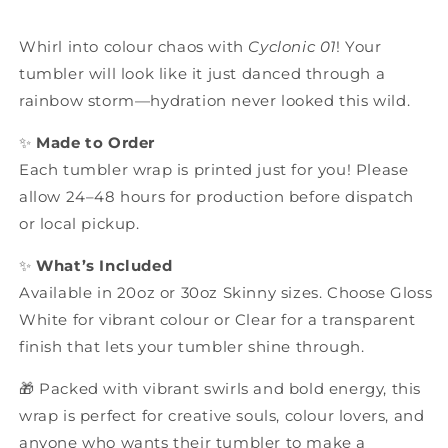
Whirl into colour chaos with
Cyclonic 01
! Your
tumbler will look like it just danced through a
rainbow storm—hydration never looked this wild.
✨
Made to Order
Each tumbler wrap is printed just for you! Please
allow 24–48 hours for production before dispatch
or local pickup.
✨
What’s Included
Available in 20oz or 30oz Skinny sizes. Choose Gloss
White for vibrant colour or Clear for a transparent
finish that lets your tumbler shine through.
🎁 Packed with vibrant swirls and bold energy, this
wrap is perfect for creative souls, colour lovers, and
anyone who wants their tumbler to make a