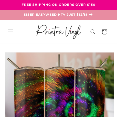
Skip to
FREE SHIPPING ON ORDERS OVER $150
content
SISER EASYWEED HTV JUST $12/M
Cart
Skip to
product
information