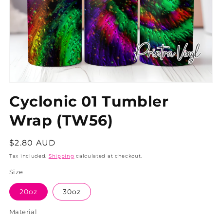
Cyclonic 01 Tumbler
Wrap (TW56)
Regular
$2.80 AUD
price
Tax included.
Shipping
calculated at checkout.
Size
20oz
30oz
Material