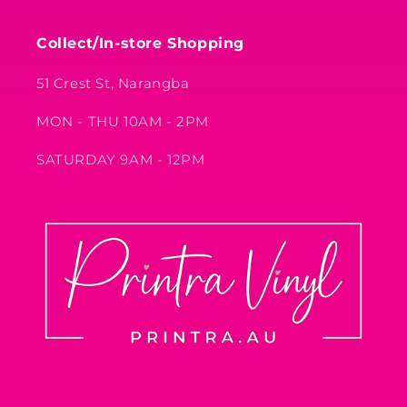
Collect/In-store Shopping
51 Crest St, Narangba
MON - THU 10AM - 2PM
SATURDAY 9AM - 12PM