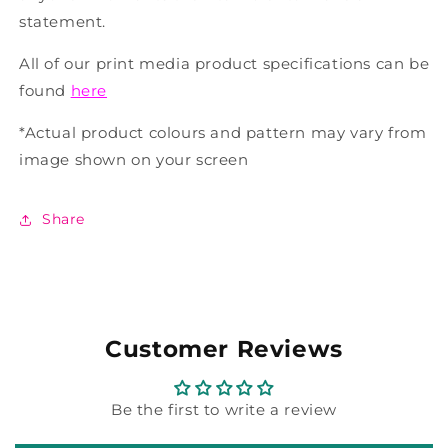
statement.
All of our print media product specifications can be
found
here
*Actual product colours and pattern may vary from
image shown on your screen
Share
Customer Reviews
Be the first to write a review