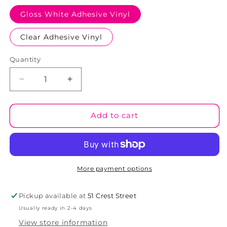
Gloss White Adhesive Vinyl
Clear Adhesive Vinyl
Quantity
Decrease
Increase
quantity
quantity
for
for
Cyclonic
Cyclonic
Add to cart
01
01
Tumbler
Tumbler
Wrap
Wrap
(TW56)
(TW56)
More payment options
Pickup available at
51 Crest Street
Usually ready in 2-4 days
View store information