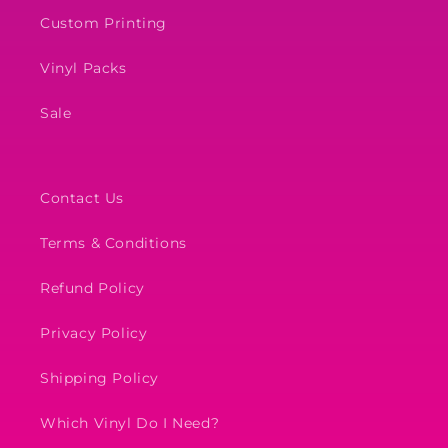
Custom Printing
Vinyl Packs
Sale
Contact Us
Terms & Conditions
Refund Policy
Privacy Policy
Shipping Policy
Which Vinyl Do I Need?