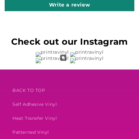
Write a review
Check out our Instagram
BACK TO TOP
Self Adhesive Vinyl
Heat Transfer Vinyl
Patterned Vinyl