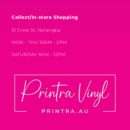
Collect/In-store Shopping
51 Crest St, Narangba
MON - THU 10AM - 2PM
SATURDAY 9AM - 12PM