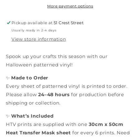
More payment options
Pickup available at
51 Crest Street
Usually ready in 2-4 days
View store information
Spook up your crafts this season with our
Halloween patterned vinyl!
✨
Made to Order
Every sheet of patterned vinyl is printed to order.
Please allow
24–48 hours
for production before
shipping or collection.
✨
What’s Included
HTV prints are supplied with one
30cm x 50cm
Heat Transfer Mask sheet
for every 6 prints. Need