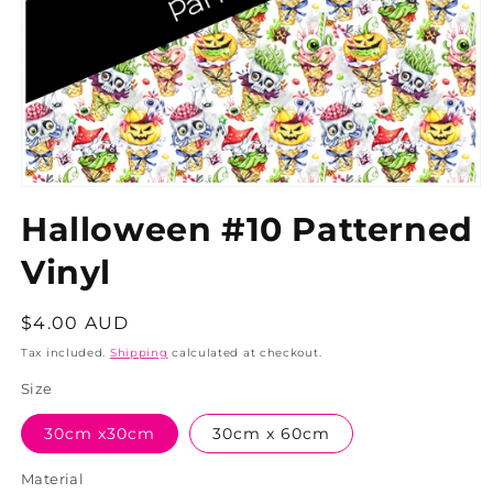
Halloween #10 Patterned
Vinyl
Regular
$4.00 AUD
price
Tax included.
Shipping
calculated at checkout.
Size
30cm x30cm
30cm x 60cm
Material