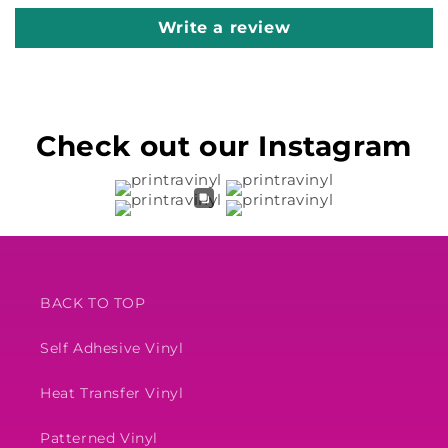
Write a review
Check out our Instagram
BACK TO TOP
Self Adhesive Vinyl
Heat Transfer Vinyl
Patterned Vinyl