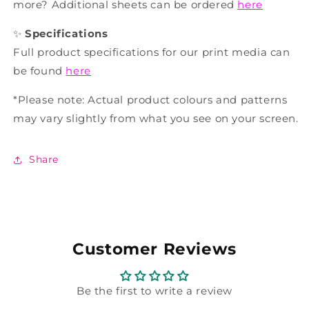
more? Additional sheets can be ordered
here
✨
Specifications
Full product specifications for our print media can
be found
here
*Please note: Actual product colours and patterns
may vary slightly from what you see on your screen.
Share
Customer Reviews
Be the first to write a review