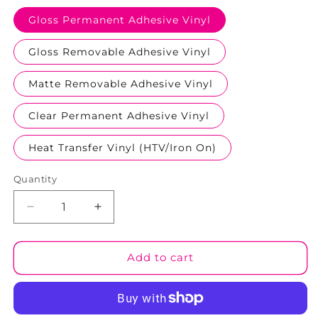
Gloss Permanent Adhesive Vinyl
Gloss Removable Adhesive Vinyl
Matte Removable Adhesive Vinyl
Clear Permanent Adhesive Vinyl
Heat Transfer Vinyl (HTV/Iron On)
Quantity
Decrease
Increase
quantity
quantity
for
for
Halloween
Halloween
Add to cart
#10
#10
Patterned
Patterned
Vinyl
Vinyl