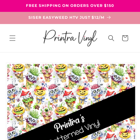
Skip to
FREE SHIPPING ON ORDERS OVER $150
content
SISER EASYWEED HTV JUST $12/M
Cart
Skip to
product
information