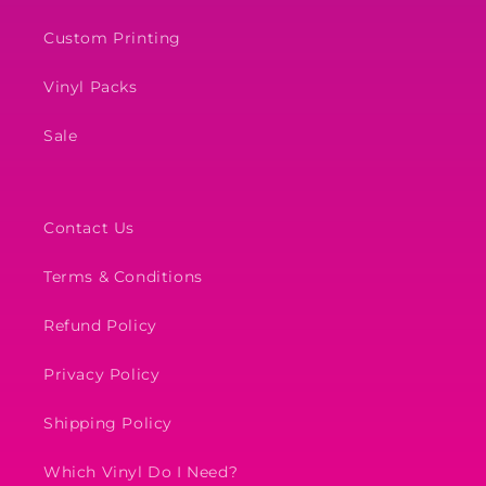
Custom Printing
Vinyl Packs
Sale
Contact Us
Terms & Conditions
Refund Policy
Privacy Policy
Shipping Policy
Which Vinyl Do I Need?