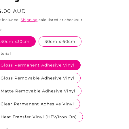
egular
4.00 AUD
rice
x included.
Shipping
calculated at checkout.
ze
30cm x30cm
30cm x 60cm
terial
Gloss Permanent Adhesive Vinyl
Gloss Removable Adhesive Vinyl
Matte Removable Adhesive Vinyl
Clear Permanent Adhesive Vinyl
Heat Transfer Vinyl (HTV/Iron On)