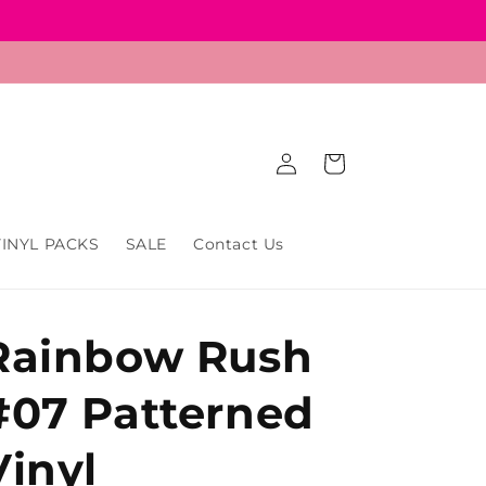
Log
Cart
in
VINYL PACKS
SALE
Contact Us
Rainbow Rush
#07 Patterned
Vinyl