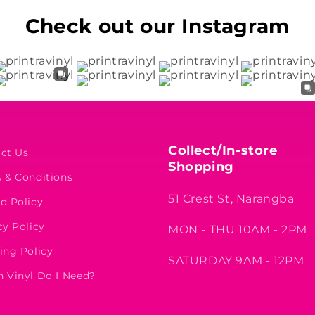
Check out our Instagram
Collect/In-store
ct Us
Shopping
 & Conditions
51 Crest St, Narangba
d Policy
cy Policy
MON - THU 10AM - 2PM
ing Policy
SATURDAY 9AM - 12PM
 Vinyl Do I Need?