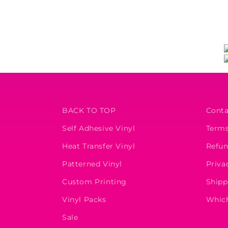
BACK TO TOP
Conta
Self Adhesive Vinyl
Terms
Heat Transfer Vinyl
Refun
Patterned Vinyl
Priva
Custom Printing
Shipp
Vinyl Packs
Which
Sale