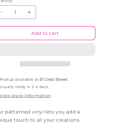
antity
Decrease
Increase
quantity
quantity
for
for
Rainbow
Rainbow
Add to cart
Rush
Rush
#07
#07
Patterned
Patterned
Vinyl
Vinyl
Pickup available at
51 Crest Street
Usually ready in 2-4 days
View store information
r patterned vinyl lets you add a
ique touch to all your creations.