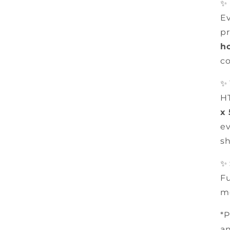
✨
Ev
pr
h
co
✨
HT
x
ev
sh
✨
Fu
m
*P
an