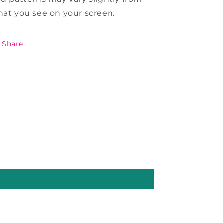
at you see on your screen.
Share