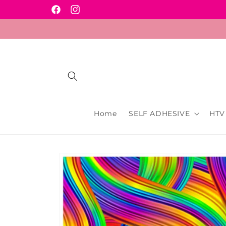
Skip to
Facebook
Instagram
content
Home
SELF ADHESIVE
HTV
Skip to
product
information