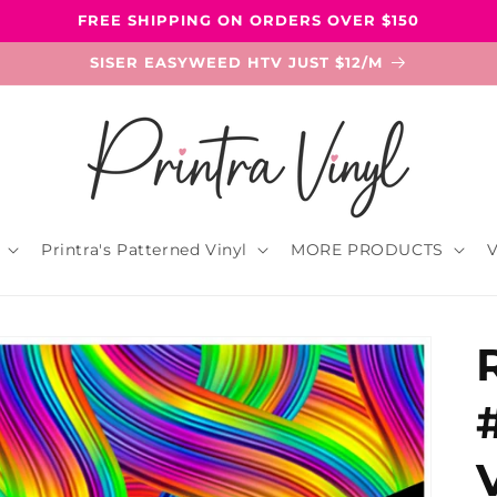
FREE SHIPPING ON ORDERS OVER $150
SISER EASYWEED HTV JUST $12/M
Printra's Patterned Vinyl
MORE PRODUCTS