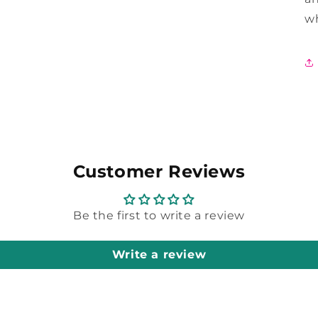
wh
Customer Reviews
Be the first to write a review
Write a review