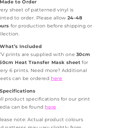
Made to Order
ery sheet of patterned vinyl is
inted to order. Please allow
24–48
ours
for production before shipping or
llection.
What’s Included
V prints are supplied with one
30cm
 50cm Heat Transfer Mask sheet
for
ery 6 prints. Need more? Additional
eets can be ordered
here
Specifications
ll product specifications for our print
edia can be found
here
lease note: Actual product colours
d patterns may vary slightly from