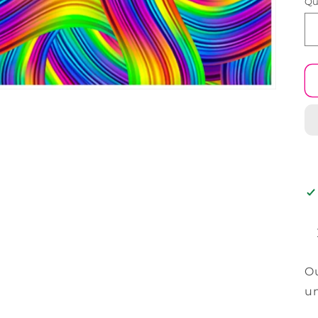
Qu
Ou
un