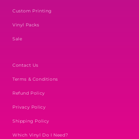
Custom Printing
Vinyl Packs
Sale
Contact Us
Terms & Conditions
Refund Policy
Privacy Policy
Shipping Policy
Which Vinyl Do I Need?