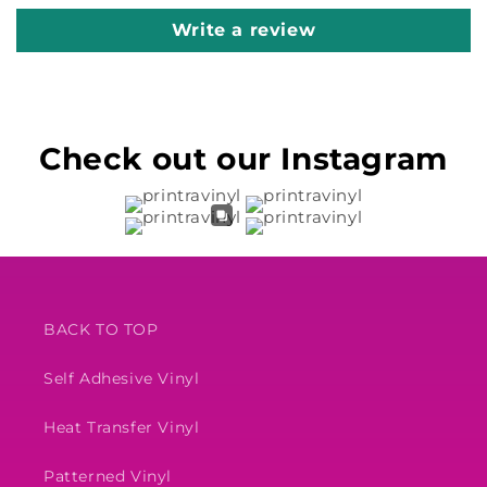
Write a review
Check out our Instagram
BACK TO TOP
Self Adhesive Vinyl
Heat Transfer Vinyl
Patterned Vinyl