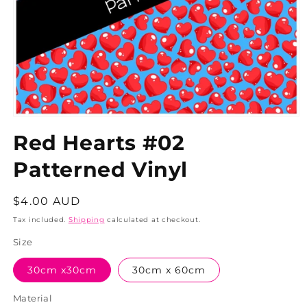
Red Hearts #02
Patterned Vinyl
Regular
$4.00 AUD
price
Tax included.
Shipping
calculated at checkout.
Size
30cm x30cm
30cm x 60cm
Material