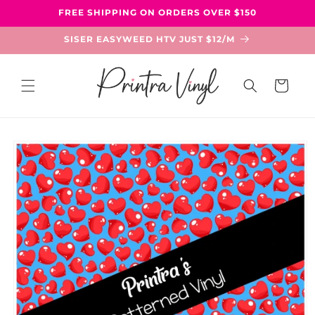
Skip to
FREE SHIPPING ON ORDERS OVER $150
content
SISER EASYWEED HTV JUST $12/M
Cart
Skip to
product
information