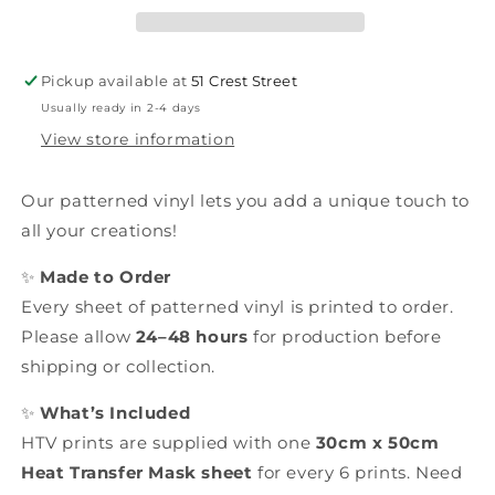
Pickup available at
51 Crest Street
Usually ready in 2-4 days
View store information
Our patterned vinyl lets you add a unique touch to
all your creations!
✨
Made to Order
Every sheet of patterned vinyl is printed to order.
Please allow
24–48 hours
for production before
shipping or collection.
✨
What’s Included
HTV prints are supplied with one
30cm x 50cm
Heat Transfer Mask sheet
for every 6 prints. Need