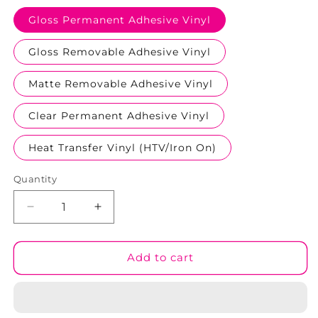
Gloss Permanent Adhesive Vinyl
Gloss Removable Adhesive Vinyl
Matte Removable Adhesive Vinyl
Clear Permanent Adhesive Vinyl
Heat Transfer Vinyl (HTV/Iron On)
Quantity
Decrease
Increase
quantity
quantity
for
for
Red
Red
Add to cart
Hearts
Hearts
#02
#02
Patterned
Patterned
Vinyl
Vinyl