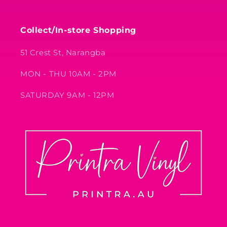
Collect/In-store Shopping
51 Crest St, Narangba
MON - THU 10AM - 2PM
SATURDAY 9AM - 12PM