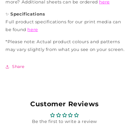
more? Additional sheets can be ordered
here
✨
Specifications
Full product specifications for our print media can
be found
here
*Please note: Actual product colours and patterns
may vary slightly from what you see on your screen.
Share
Customer Reviews
Be the first to write a review