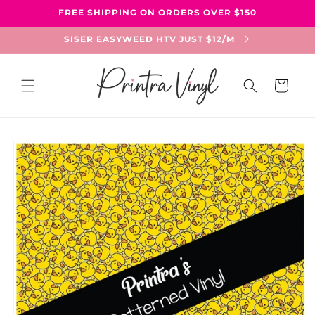
Skip to
FREE SHIPPING ON ORDERS OVER $150
content
SISER EASYWEED HTV JUST $12/M
Cart
Skip to
product
information