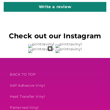
Write a review
Check out our Instagram
BACK TO TOP
Self Adhesive Vinyl
Heat Transfer Vinyl
Patterned Vinyl