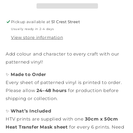
Pickup available at
51 Crest Street
Usually ready in 2-4 days
View store information
Add colour and character to every craft with our
patterned vinyl!
✨
Made to Order
Every sheet of patterned vinyl is printed to order.
Please allow
24–48 hours
for production before
shipping or collection.
✨
What’s Included
HTV prints are supplied with one
30cm x 50cm
Heat Transfer Mask sheet
for every 6 prints. Need