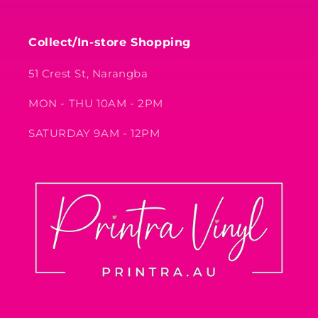
Collect/In-store Shopping
51 Crest St, Narangba
MON - THU 10AM - 2PM
SATURDAY 9AM - 12PM