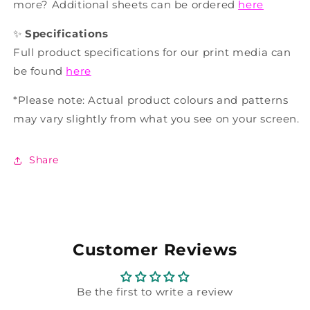
more? Additional sheets can be ordered
here
✨
Specifications
Full product specifications for our print media can
be found
here
*Please note: Actual product colours and patterns
may vary slightly from what you see on your screen.
Share
Customer Reviews
Be the first to write a review