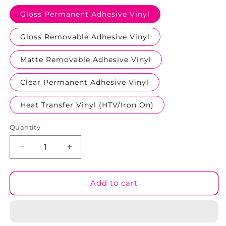
Gloss Permanent Adhesive Vinyl
Gloss Removable Adhesive Vinyl
Matte Removable Adhesive Vinyl
Clear Permanent Adhesive Vinyl
Heat Transfer Vinyl (HTV/Iron On)
Quantity
Decrease
Increase
quantity
quantity
for
for
Rubber
Rubber
Add to cart
Duckies
Duckies
#01
#01
Patterned
Patterned
Vinyl
Vinyl