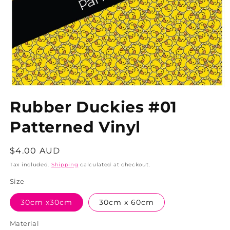
Rubber Duckies #01
Patterned Vinyl
Regular
$4.00 AUD
price
Tax included.
Shipping
calculated at checkout.
Size
30cm x30cm
30cm x 60cm
Material