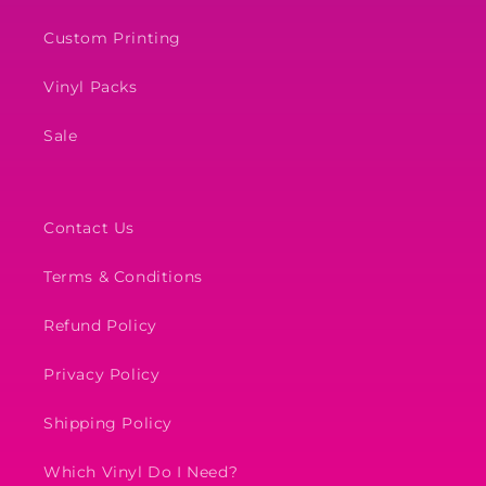
Custom Printing
Vinyl Packs
Sale
Contact Us
Terms & Conditions
Refund Policy
Privacy Policy
Shipping Policy
Which Vinyl Do I Need?