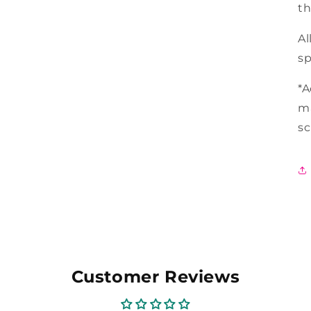
th
Al
sp
*A
ma
s
Customer Reviews