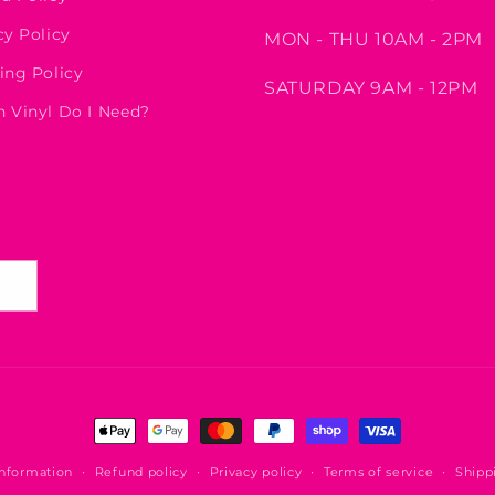
cy Policy
MON - THU 10AM - 2PM
ing Policy
SATURDAY 9AM - 12PM
 Vinyl Do I Need?
Payment
methods
information
Refund policy
Privacy policy
Terms of service
Shipp