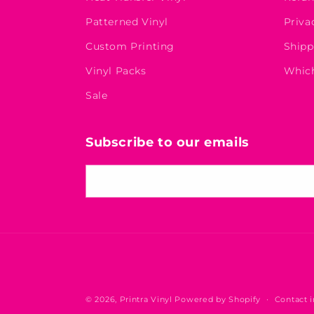
Patterned Vinyl
Priva
Custom Printing
Shipp
Vinyl Packs
Which
Sale
Subscribe to our emails
Email
© 2026,
Printra Vinyl
Powered by Shopify
Contact 