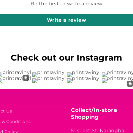
Be the first to write a review
Write a review
Check out our Instagram
Collect/In-store
ct Us
Shopping
 & Conditions
51 Crest St, Narangba
d Policy