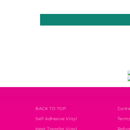
BACK TO TOP
Conta
Self Adhesive Vinyl
Terms
Heat Transfer Vinyl
Refun