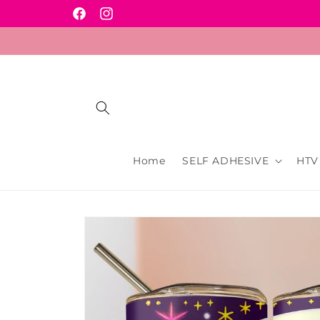
Skip to
Facebook
Instagram
content
Home
SELF ADHESIVE
HTV
Skip to
product
information