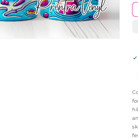
C
fo
hi
an
sk
fe