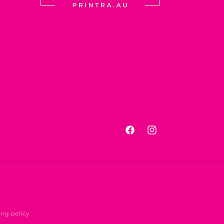
Facebook
Instagram
ing policy