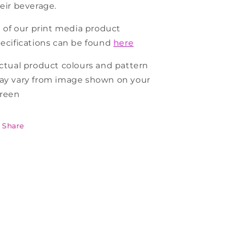
eir beverage.
l of our print media product
ecifications can be found
here
ctual product colours and pattern
y vary from image shown on your
creen
Share