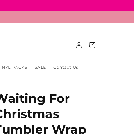
Log
Cart
in
VINYL PACKS
SALE
Contact Us
Waiting For
Christmas
Tumbler Wrap