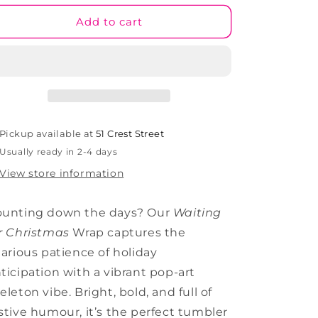
for
for
Waiting
Waiting
Add to cart
For
For
Christmas
Christmas
Tumbler
Tumbler
Wrap
Wrap
(TW288)
(TW288)
Pickup available at
51 Crest Street
Usually ready in 2-4 days
View store information
ounting down the days? Our
Waiting
r Christmas
Wrap captures the
larious patience of holiday
ticipation with a vibrant pop-art
eleton vibe. Bright, bold, and full of
stive humour, it’s the perfect tumbler