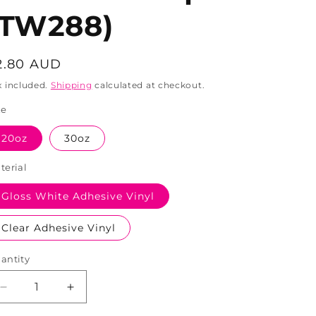
(TW288)
egular
2.80 AUD
rice
x included.
Shipping
calculated at checkout.
ze
20oz
30oz
terial
Gloss White Adhesive Vinyl
Clear Adhesive Vinyl
antity
Decrease
Increase
quantity
quantity