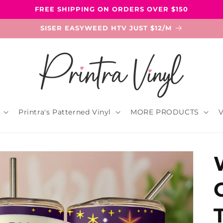
FREE SHIPPING ON ORDERS OVER $150
SISER EASYWEED HTV JUST $12/M
Printra's Patterned Vinyl
MORE PRODUCTS