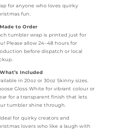
ap for anyone who loves quirky
ristmas fun.
Made to Order
ch tumbler wrap is printed just for
u! Please allow 24–48 hours for
oduction before dispatch or local
ckup.
What’s Included
ailable in 20oz or 30oz Skinny sizes.
oose Gloss White for vibrant colour or
ear for a transparent finish that lets
ur tumbler shine through.
Ideal for quirky creators and
ristmas lovers who like a laugh with