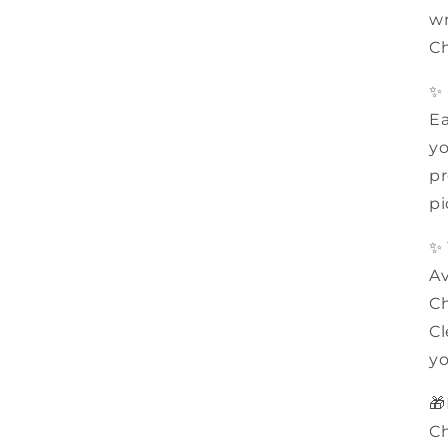
wr
Ch
✨
Ea
yo
pr
pi
✨
Av
Ch
Cl
yo
🎁
Ch